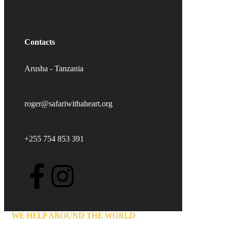
Contacts
Arusha - Tanzania
roger@safariwithaheart.org
+255 754 853 391
WE HELP AROUND THE WORLD