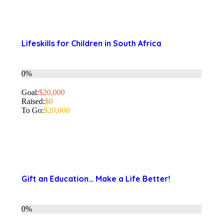
Lifeskills for Children in South Africa
0%
Goal:
$20,000
Raised:
$0
To Go:
$20,000
Gift an Education… Make a Life Better!
0%