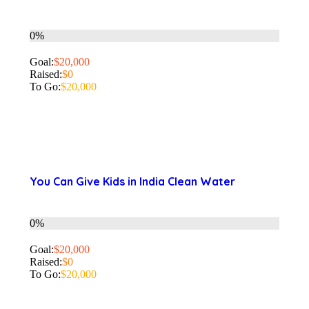
0%
Goal:
$20,000
Raised:
$0
To Go:
$20,000
You Can Give Kids in India Clean Water
0%
Goal:
$20,000
Raised:
$0
To Go:
$20,000