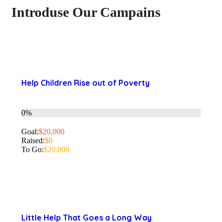
Introduse Our Campains
Help Children Rise out of Poverty
0%
Goal:
$20,000
Raised:
$0
To Go:
$20,000
Little Help That Goes a Long Way