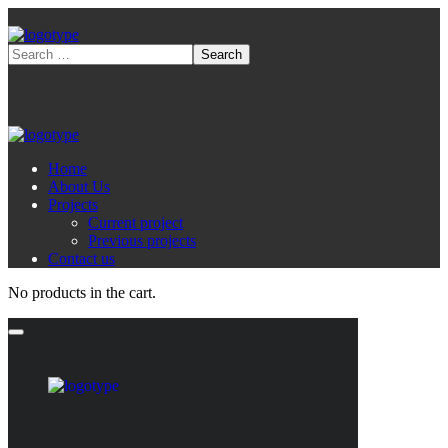
Home
About Us
Projects
Current project
Previous projects
Contact us
No products in the cart.