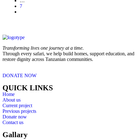
…
7
Transforming lives one journey at a time.
Through every safari, we help build homes, support education, and
restore dignity across Tanzanian communities.
DONATE NOW
QUICK LINKS
Home
About us
Current project
Previous projects
Donate now
Contact us
Gallary