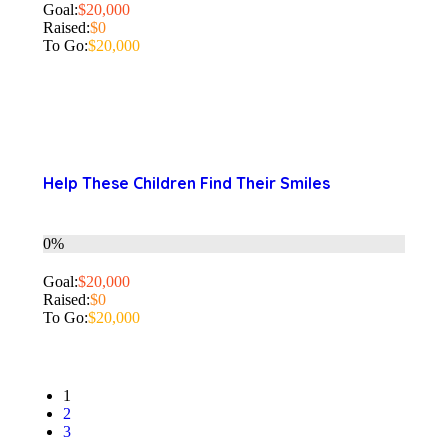
Goal:
$20,000
Raised:
$0
To Go:
$20,000
Help These Children Find Their Smiles
0%
Goal:
$20,000
Raised:
$0
To Go:
$20,000
1
2
3