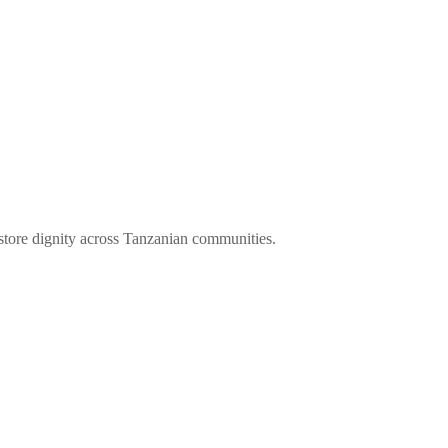
store dignity across Tanzanian communities.