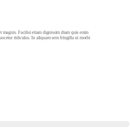
et magnis. Facilisi etiam dignissim diam quis enim
ascetur ridiculus. In aliquam sem fringilla ut morbi