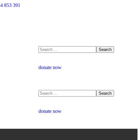
4 853 391
donate now
donate now