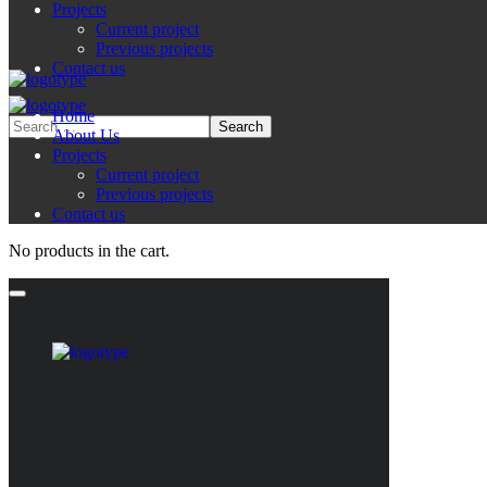
Projects
Current project
Previous projects
Contact us
Home
About Us
Projects
Current project
Previous projects
Contact us
No products in the cart.