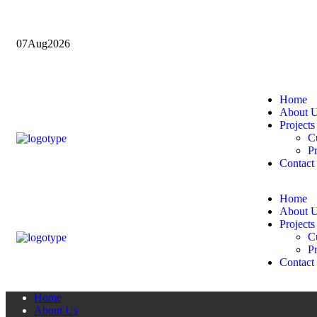
07
Aug
2026
Home
About 
Projects
Cu
Pr
Contact
Home
About 
Projects
Cu
Pr
Contact
Home
About Us