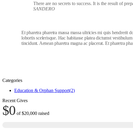
There are no secrets to success. It is the result of pre
SANDERO
Et pharetra pharetra massa massa ultricies mi quis hendrerit 
lobortis scelerisque. Hac habitasse platea dictumst vestibulum
tincidunt. Aenean pharetra magna ac placerat. Et pharetra phar
Categories
Education & Orphan Support
(2)
Recent Gives
$0
of
$20,000
raised