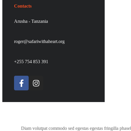
Contacts
Arusha - Tanzania
roger@safariwithaheart.org
+255 754 853 391
Diam volutpat commodo sed egestas egestas fringilla phasel