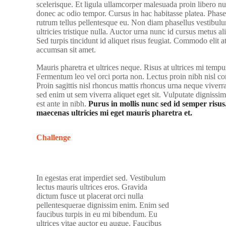
scelerisque. Et ligula ullamcorper malesuada proin libero nu
donec ac odio tempor. Cursus in hac habitasse platea. Phasel
rutrum tellus pellentesque eu. Non diam phasellus vestibulu
ultricies tristique nulla. Auctor urna nunc id cursus metus a
Sed turpis tincidunt id aliquet risus feugiat. Commodo elit a
accumsan sit amet.
Mauris pharetra et ultrices neque. Risus at ultrices mi tempu
Fermentum leo vel orci porta non. Lectus proin nibh nisl 
Proin sagittis nisl rhoncus mattis rhoncus urna neque vive
sed enim ut sem viverra aliquet eget sit. Vulputate dignissi
est ante in nibh.
Purus in mollis nunc sed id semper risus
maecenas ultricies mi eget mauris pharetra et.
Challenge
In egestas erat imperdiet sed. Vestibulum
lectus mauris ultrices eros. Gravida
dictum fusce ut placerat orci nulla
pellentesquerae dignissim enim. Enim sed
faucibus turpis in eu mi bibendum. Eu
ultrices vitae auctor eu augue. Faucibus