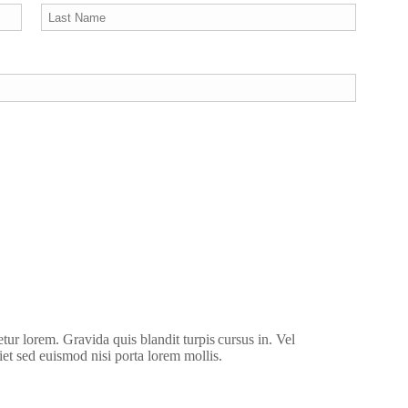
etur lorem. Gravida quis blandit turpis cursus in. Vel
iet sed euismod nisi porta lorem mollis.