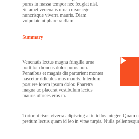
purus in massa tempor nec feugiat nisl.
Sit amet venenatis urna cursus eget
nuncrisque viverra mauris. Diam
vulputate ut pharetra diam.
Summary
Watc
Venenatis lectus magna fringilla urna
porttitor rhoncus dolor purus non.
Penatibus et magnis dis parturient montes
nascetur ridiculus mus mauris. Interdum
posuere lorem ipsum dolor. Pharetra
magna ac placerat vestibulum lectus
mauris ultrices eros in.
Tortor at risus viverra adipiscing at in tellus integer. Quam
pretium lectus quam id leo in vitae turpis. Nulla pellentesqu