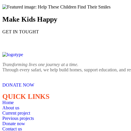
Make Kids Happy
GET IN TOUGHT
Transforming lives one journey at a time.
Through every safari, we help build homes, support education, and re
DONATE NOW
QUICK LINKS
Home
About us
Current project
Previous projects
Donate now
Contact us