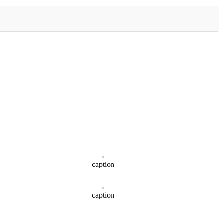
caption
caption