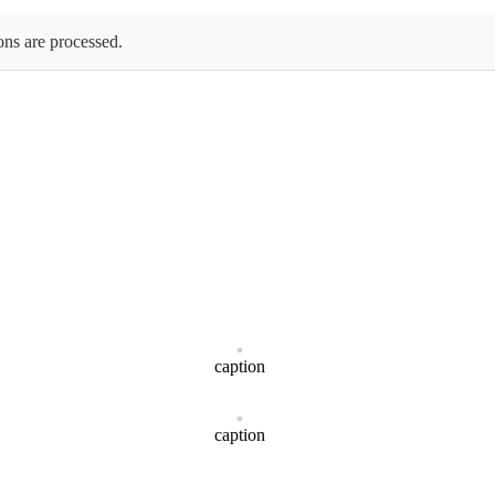
ons are processed.
caption
caption