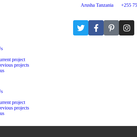
Arusha Tanzania
+255 75
Us
rrent project
evious projects
 us
Us
rrent project
evious projects
 us