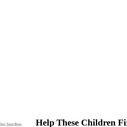
Help These Children Fi
lus faucibus