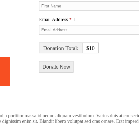
Email Address
*
Donation Total:
$10
h Video
 nulla porttitor massa id neque aliquam vestibulum. Varius duis at consect
e dignissim enim sit. Blandit libero volutpat sed cras ornare. Erat imperd