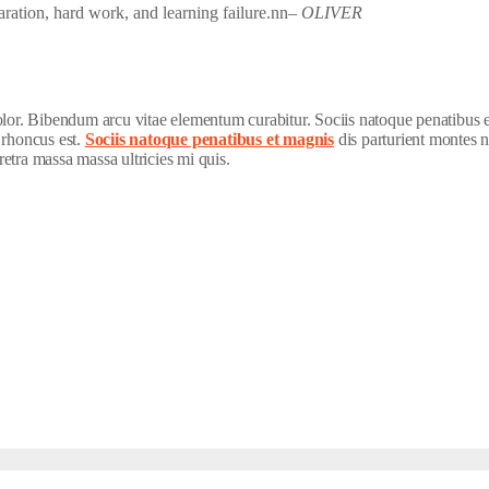
paration, hard work, and learning failure.nn
– OLIVER
dolor. Bibendum arcu vitae elementum curabitur. Sociis natoque penatibus 
 rhoncus est.
Sociis natoque penatibus et magnis
dis parturient montes n
etra massa massa ultricies mi quis.