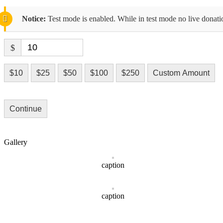
Notice:
Test mode is enabled. While in test mode no live donati
$
$10
$25
$50
$100
$250
Custom Amount
Continue
Gallery
caption
caption