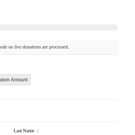
ode no live donations are processed.
stom Amount
Last Name