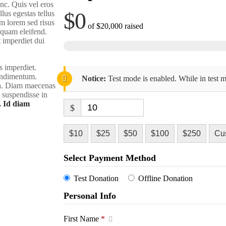
nc. Quis vel eros
$0
lus egestas tellus
m lorem sed risus
of
$20,000
raised
liquam eleifend.
t imperdiet dui
s imperdiet.
condimentum.
Notice:
Test mode is enabled. While in test m
rra. Diam maecenas
m suspendisse in
. Id diam
$
$10
$25
$50
$100
$250
Cu
Select Payment Method
Test Donation
Offline Donation
Personal Info
First Name
*