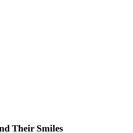
nd Their Smiles