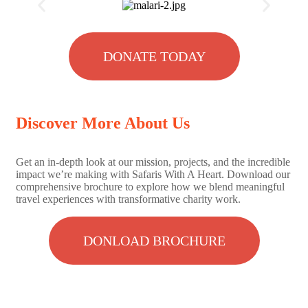
DONATE TODAY
Discover More About Us
Get an in-depth look at our mission, projects, and the incredible
impact we’re making with Safaris With A Heart. Download our
comprehensive brochure to explore how we blend meaningful
travel experiences with transformative charity work.
DONLOAD BROCHURE