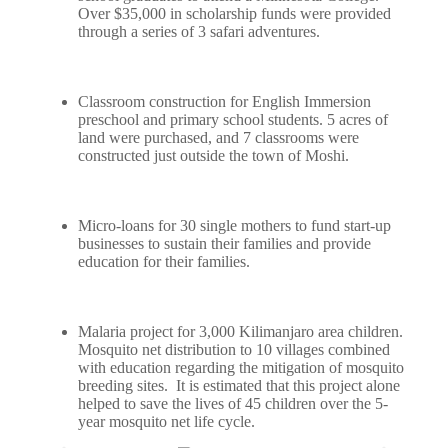
Over $35,000 in scholarship funds were provided
through a series of 3 safari adventures.
Classroom construction for English Immersion
preschool and primary school students. 5 acres of
land were purchased, and 7 classrooms were
constructed just outside the town of Moshi.
Micro-loans for 30 single mothers to fund start-up
businesses to sustain their families and provide
education for their families.
Malaria project for 3,000 Kilimanjaro area children.
Mosquito net distribution to 10 villages combined
with education regarding the mitigation of mosquito
breeding sites. It is estimated that this project alone
helped to save the lives of 45 children over the 5-
year mosquito net life cycle.