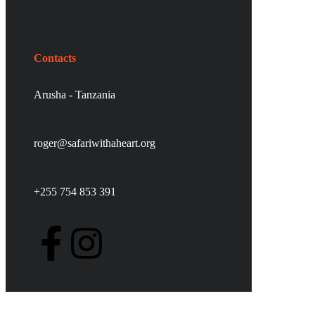
Contacts
Arusha - Tanzania
roger@safariwithaheart.org
+255 754 853 391