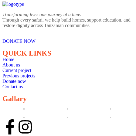
Transforming lives one journey at a time.
Through every safari, we help build homes, support education, and
restore dignity across Tanzanian communities.
DONATE NOW
QUICK LINKS
Home
About us
Current project
Previous projects
Donate now
Contact us
Gallary