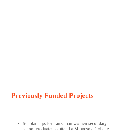
Previous projects
Previously Funded Projects
Scholarships for Tanzanian women secondary
school graduates to attend a Minnesota College.