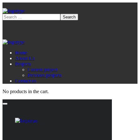
Home
About Us
Projects
Current project
Previous projects
Contact us
No products in the cart.