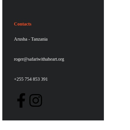
Contacts
Arusha - Tanzania
roger@safariwithaheart.org
+255 754 853 391