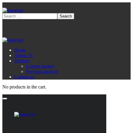
Home
About Us
Projects
Current project
Previous projects
Contact us
No products in the cart.