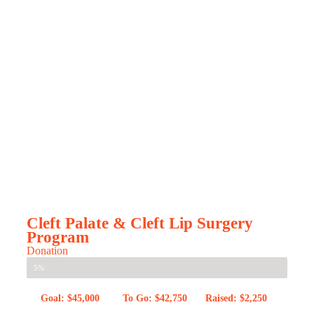
Cleft Palate & Cleft Lip Surgery
Program
Donation
5%
Goal: $45,000
To Go: $42,750
Raised: $2,250