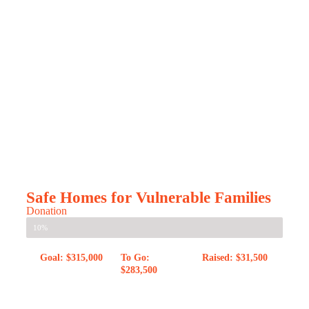
Safe Homes for Vulnerable Families
Donation
10%
Goal: $315,000
To Go:
Raised: $31,500
$283,500