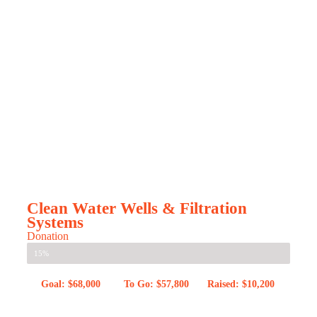
Clean Water Wells & Filtration
Systems
Donation
15%
Goal: $68,000
To Go: $57,800
Raised: $10,200