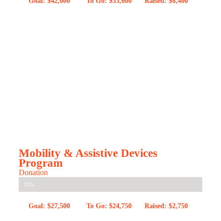
Goal: $42,000
To Go: $33,600
Raised: $8,400
Mobility & Assistive Devices
Program
Donation
10%
Goal: $27,500
To Go: $24,750
Raised: $2,750