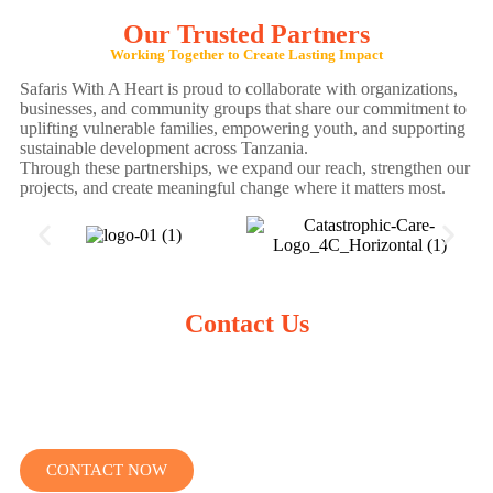
Our Trusted Partners
Working Together to Create Lasting Impact
Safaris With A Heart is proud to collaborate with organizations,
businesses, and community groups that share our commitment to
uplifting vulnerable families, empowering youth, and supporting
sustainable development across Tanzania.
Through these partnerships, we expand our reach, strengthen our
projects, and create meaningful change where it matters most.
Contact Us
We’re here to answer your questions and help you plan a
meaningful, life-changing adventure.
Let’s create a journey that changes lives — including yours.
CONTACT NOW