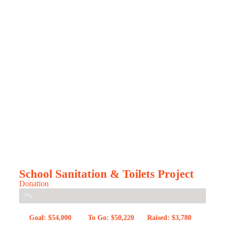
School Sanitation & Toilets Project
Donation
7%
Goal: $54,000
To Go: $50,220
Raised: $3,780