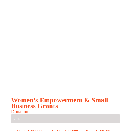
Women’s Empowerment & Small
Business Grants
Donation
20%