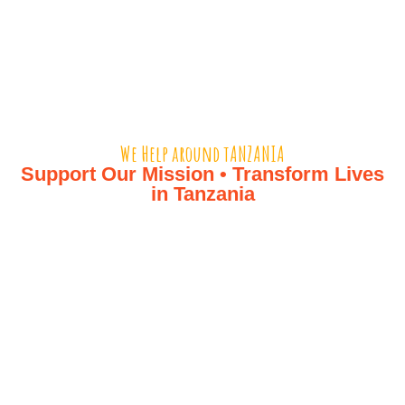
We Help around tANZANIA​
Support Our Mission • Transform Lives
in Tanzania