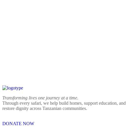
Transforming lives one journey at a time.
Through every safari, we help build homes, support education, and
restore dignity across Tanzanian communities.
DONATE NOW