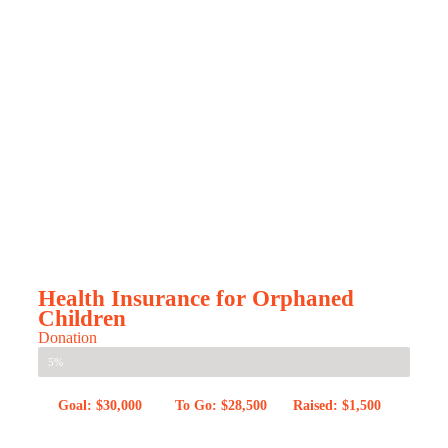
Health Insurance for Orphaned
Children
Donation
5%
Goal: $30,000
To Go: $28,500
Raised: $1,500