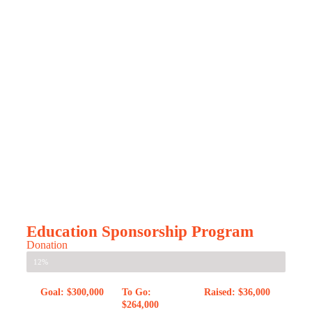
Education Sponsorship Program
Donation
12%
Goal: $300,000
To Go:
Raised: $36,000
$264,000