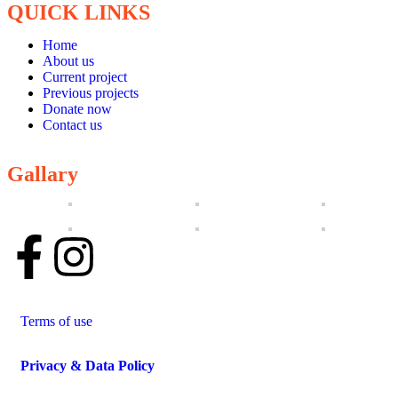
QUICK LINKS
Home
About us
Current project
Previous projects
Donate now
Contact us
Gallary
Terms of use
Privacy & Data Policy