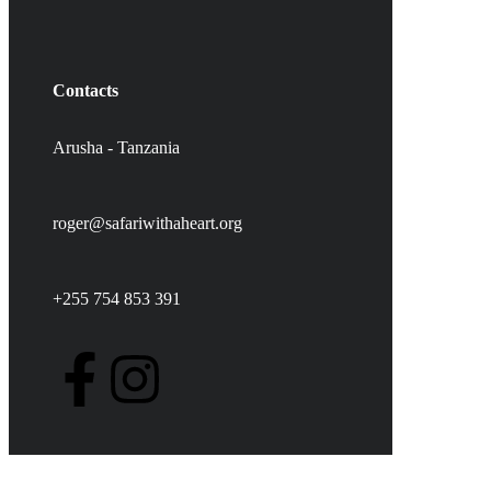
Contacts
Arusha - Tanzania
roger@safariwithaheart.org
+255 754 853 391