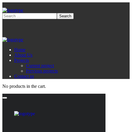
Home
About Us
Projects
Current project
Previous projects
Contact us
No products in the cart.