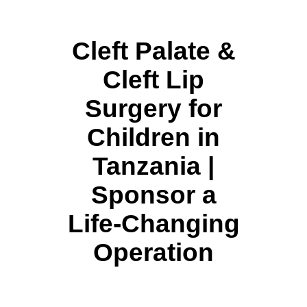
Cleft Palate &
Cleft Lip
Surgery for
Children in
Tanzania |
Sponsor a
Life-Changing
Operation