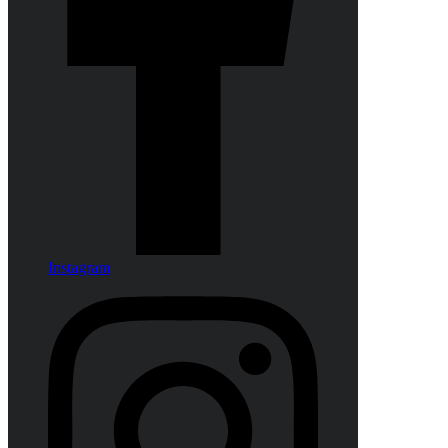
Instagram