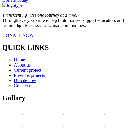
Donate Today
Transforming lives one journey at a time.
Through every safari, we help build homes, support education, and
restore dignity across Tanzanian communities.
DONATE NOW
QUICK LINKS
Home
About us
Current project
Previous projects
Donate now
Contact us
Gallary