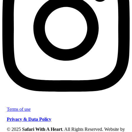
Terms of use
Privacy & Data Policy
© 2025
Safari With A Heart
. All Rights Reserved. Website by