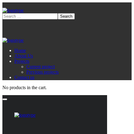
Home
About Us
Projects
Current project
Previous projects
Contact us
No products in the cart.