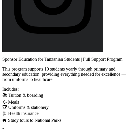
Sponsor Education for Tanzanian Students | Full Support Program
This program supports 10 students yearly through primary and
secondary education, providing everything needed for excellence —
from uniforms to healthcare.
Includes:
📚 Tuition & boarding
🥘 Meals
🎒 Uniforms & stationery
🩺 Health insurance
🚐 Study tours to National Parks