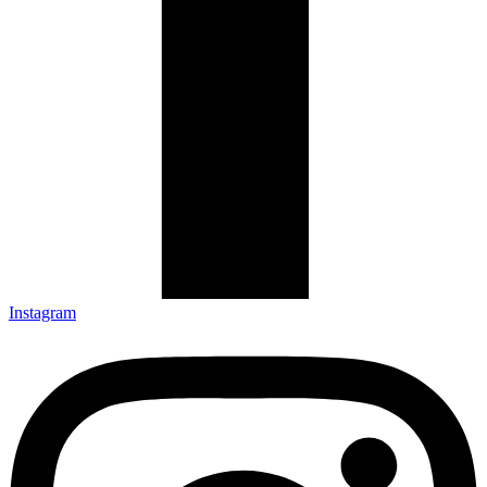
Instagram