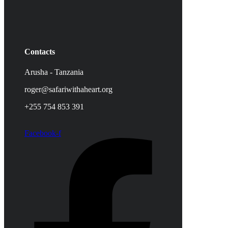
Contacts
Arusha - Tanzania
roger@safariwithaheart.org
+255 754 853 391
Facebook-f