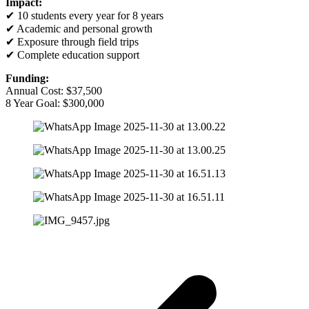
Impact:
✔ 10 students every year for 8 years
✔ Academic and personal growth
✔ Exposure through field trips
✔ Complete education support
Funding:
Annual Cost: $37,500
8 Year Goal: $300,000