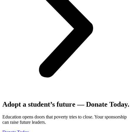
Adopt a student’s future — Donate Today.
Education opens doors that poverty tries to close. Your sponsorship
can raise future leaders.