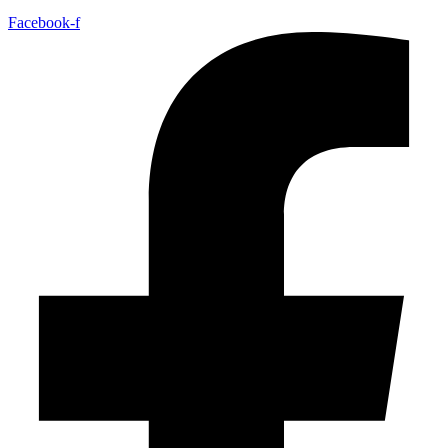
Facebook-f