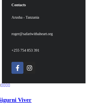
Contacts
Arusha - Tanzania
roger@safariwithaheart.org
+255 754 853 391
Sigurni Viver