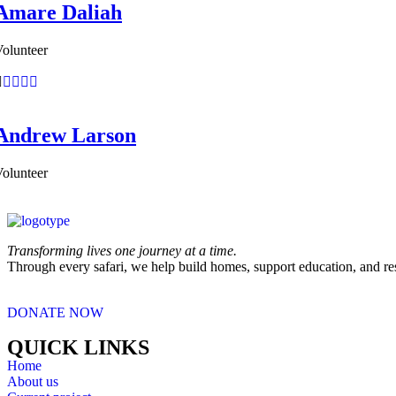
Amare Daliah
olunteer
Andrew Larson
olunteer
Transforming lives one journey at a time.
Through every safari, we help build homes, support education, and re
DONATE NOW
QUICK LINKS
Home
About us