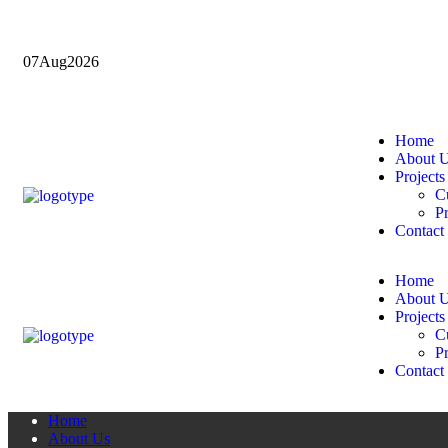
07
Aug
2026
Home
About 
Projects
Cu
Pr
Contact
Home
About 
Projects
Cu
Pr
Contact
Home
About Us