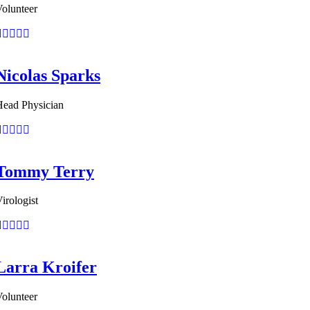
olunteer
Nicolas Sparks
Head Physician
Tommy Terry
irologist
Larra Kroifer
olunteer