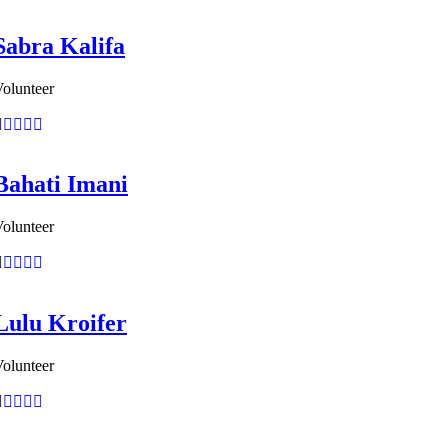
Sabra Kalifa
olunteer
Bahati Imani
olunteer
Lulu Kroifer
olunteer