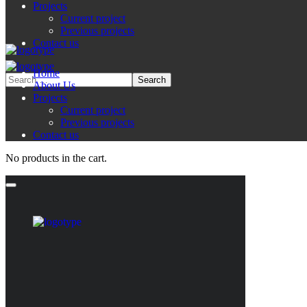
Projects
Current project
Previous projects
Contact us
Home
About Us
Projects
Current project
Previous projects
Contact us
No products in the cart.