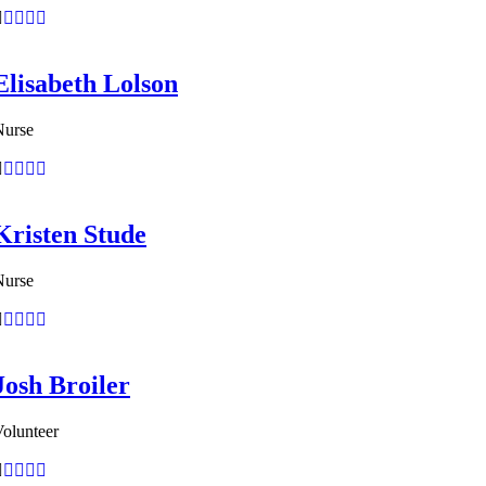
Elisabeth Lolson
Nurse
Kristen Stude
Nurse
Josh Broiler
olunteer