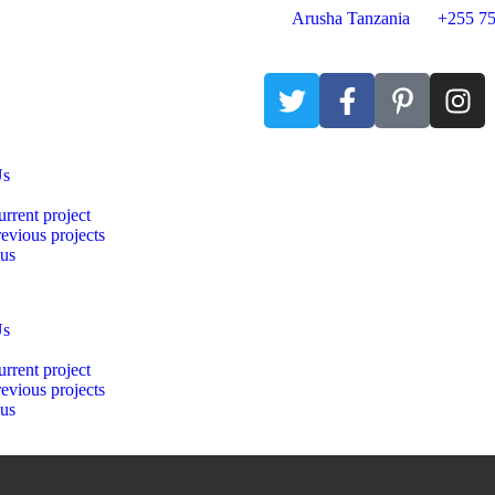
Arusha Tanzania
+255 75
Us
rrent project
evious projects
 us
Us
rrent project
evious projects
 us