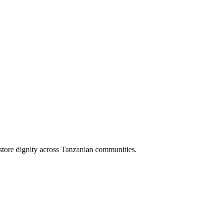
store dignity across Tanzanian communities.