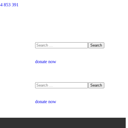
4 853 391
donate now
donate now