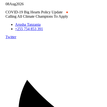
08
Aug
2026
COVID-19 Big Hearts Policy Update
●
Calling All Climate Champions To Apply
Arusha Tanzania
+255 754 853 391
Twitter