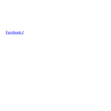
Facebook-f