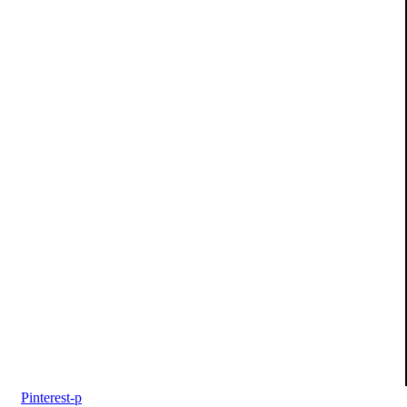
Pinterest-p