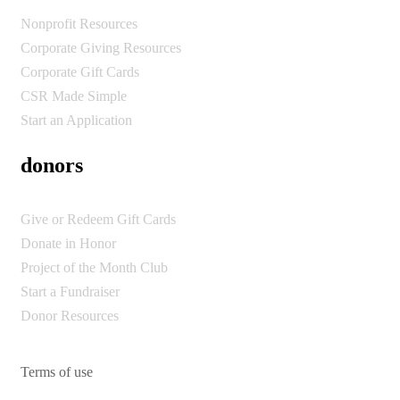
Nonprofit Resources
Corporate Giving Resources
Corporate Gift Cards
CSR Made Simple
Start an Application
donors
Give or Redeem Gift Cards
Donate in Honor
Project of the Month Club
Start a Fundraiser
Donor Resources
Terms of use