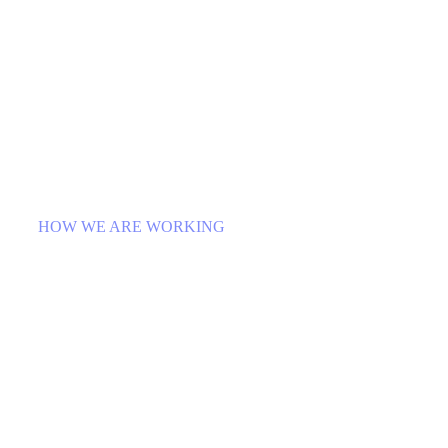
HOW WE ARE WORKING
Platform for Ideas that Bring
Local Places to Life
Egestas purus viverra accumsan in nisl nisi
scelerisque. Rhoncus urna neque viverra justo