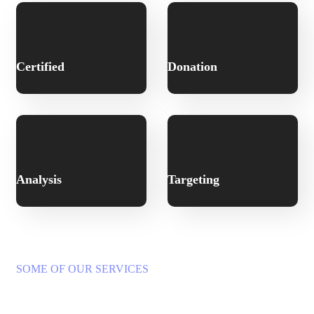
Certified
Donation
Analysis
Targeting
SOME OF OUR SERVICES
A Wide Range of Services to