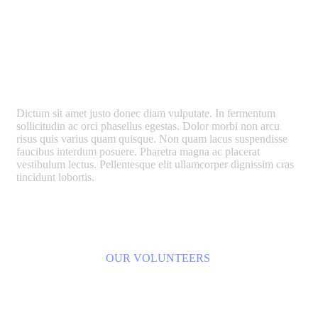
We Built Smartest Urban
Crowdfunding Projects
Dictum sit amet justo donec diam vulputate. In fermentum
sollicitudin ac orci phasellus egestas. Dolor morbi non arcu
risus quis varius quam quisque. Non quam lacus suspendisse
faucibus interdum posuere. Pharetra magna ac placerat
vestibulum lectus. Pellentesque elit ullamcorper dignissim cras
tincidunt lobortis.
LEARN MORE
OUR VOLUNTEERS