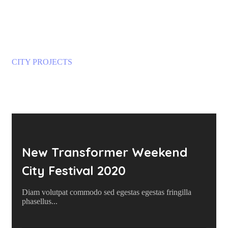
CITY PROJECTS
Crowdfunding Projects
New Transformer Weekend
City Festival 2020
Diam volutpat commodo sed egestas egestas fringilla
phasellus...