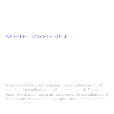
WE MAKE IT EASY FOR PEOPLE
What Happens When a City
Becomes a Gallery?
Malesuada fames ac turpis egestas integer. Amet risus nullam
eget felis. Arcu odio ut sem nulla pharetra diam sit. Egestas
purus viverra accumsan in nisl scelerisque. Viverra adipiscing at
tellus integer. Malesuada fames turpis urna et pharetra pharetra.