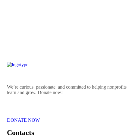
ART OBJECT
Smart city
ART OBJECT
We’re curious, passionate, and committed to helping nonprofits
learn and grow. Donate now!
DONATE NOW
Contacts