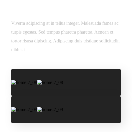
nec ultrices.
Viverra adipiscing at in tellus integer. Malesuada fames ac
turpis egestas. Sed tempus pharetra pharetra. Aenean et
tortor risusa dipiscing. Adipiscing duis tristique sollicitudin
nibh sit.