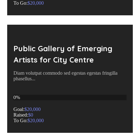
To Go:
$20,000
Public Gallery of Emerging
Artists for City Centre
Diam volutpat commodo sed egestas egestas fringilla
phasellus...
0%
Goal:
$20,000
Raised:
$0
To Go:
$20,000