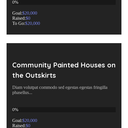
0%
Goal:
$20,000
Raised:
$0
To Go:
$20,000
Community Painted Houses on
the Outskirts
Diam volutpat commodo sed egestas egestas fringilla
phasellus...
0%
Goal:
$20,000
Raised:
$0