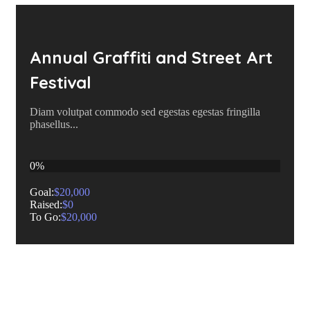
Annual Graffiti and Street Art
Festival
Diam volutpat commodo sed egestas egestas fringilla
phasellus...
0%
Goal:
$20,000
Raised:
$0
To Go:
$20,000