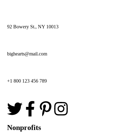
92 Bowery St., NY 10013
bighearts@mail.com
+1 800 123 456 789
Nonprofits