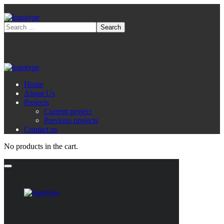
Home
About Us
Projects
Current project
Previous projects
Contact us
No products in the cart.