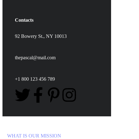
Contacts
92 Bowery St., NY 10013
thepascal@mail.com
+1 800 123 456 789
WHAT IS OUR MISSION