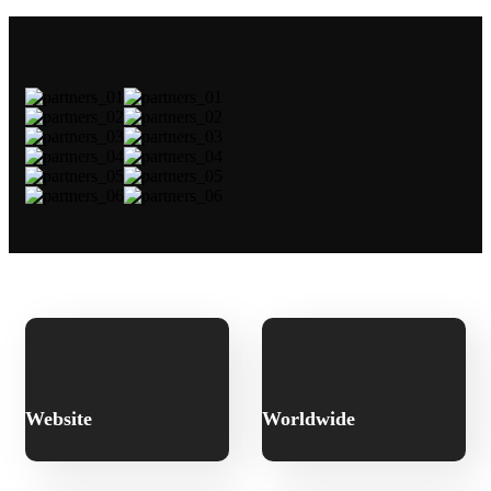
Website
Worldwide