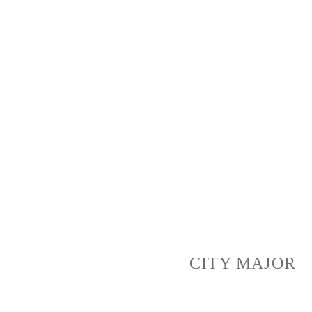
LEARN MORE
We Make Platform for People
to Improve Their Local Area
CITY MAJOR