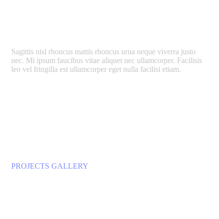
Support Art Projects
Sagittis nisl rhoncus mattis rhoncus urna neque viverra justo
nec. Mi ipsum faucibus vitae aliquet nec ullamcorper. Facilisis
leo vel fringilla est ullamcorper eget nulla facilisi etiam.
LEARN MORE
PROJECTS GALLERY
Our Impressive Works