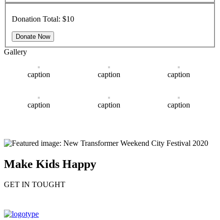
Donation Total:
$10
Gallery
caption
caption
caption
caption
caption
caption
Make Kids Happy
GET IN TOUGHT