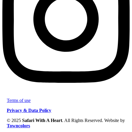
Terms of use
Privacy & Data Policy
© 2025
Safari With A Heart
. All Rights Reserved. Website by
Towncolors