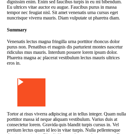
dignissim enim. Enim sed faucibus turpis in eu mi bibendum.
Eu ultrices vitae auctor eu augue. Faucibus purus in massa
tempor nec feugiat nisl. Sit amet venenatis urna cursus eget
nuncrisque viverra mauris. Diam vulputate ut pharetra diam.
Summary
Venenatis lectus magna fringilla urna porttitor rhoncus dolor
purus non. Penatibus et magnis dis parturient montes nascetur
ridiculus mus mauris. Interdum posuere lorem ipsum dolor.
Pharetra magna ac placerat vestibulum lectus mauris ultrices
eros in.
Watch Video
Tortor at risus viverra adipiscing at in tellus integer. Quam nulla
porttitor massa id neque aliquam vestibulum. Varius duis at
consectetur lorem. Gravida quis blandit turpis cursus in. Vel
pretium lectus quam id leo in vitae turpis. Nulla pellentesque