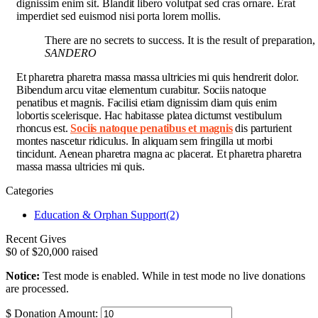
dignissim enim sit. Blandit libero volutpat sed cras ornare. Erat
imperdiet sed euismod nisi porta lorem mollis.
There are no secrets to success. It is the result of preparation
SANDERO
Et pharetra pharetra massa massa ultricies mi quis hendrerit dolor.
Bibendum arcu vitae elementum curabitur. Sociis natoque
penatibus et magnis. Facilisi etiam dignissim diam quis enim
lobortis scelerisque. Hac habitasse platea dictumst vestibulum
rhoncus est.
Sociis natoque penatibus et magnis
dis parturient
montes nascetur ridiculus. In aliquam sem fringilla ut morbi
tincidunt. Aenean pharetra magna ac placerat. Et pharetra pharetra
massa massa ultricies mi quis.
Categories
Education & Orphan Support
(2)
Recent Gives
$0
of
$20,000
raised
Notice:
Test mode is enabled. While in test mode no live donations
are processed.
$
Donation Amount: