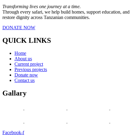
Transforming lives one journey at a time.
Through every safari, we help build homes, support education, and
restore dignity across Tanzanian communities.
DONATE NOW
QUICK LINKS
Home
About us
Current project
Previous projects
Donate now
Contact us
Gallary
Facebook-f