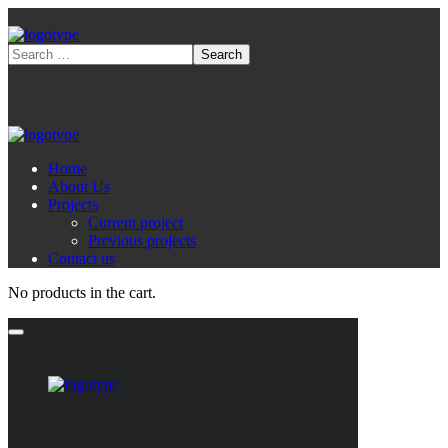
Home
About Us
Projects
Current project
Previous projects
Contact us
No products in the cart.