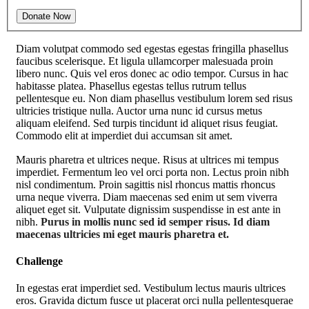
Diam volutpat commodo sed egestas egestas fringilla phasellus
faucibus scelerisque. Et ligula ullamcorper malesuada proin
libero nunc. Quis vel eros donec ac odio tempor. Cursus in hac
habitasse platea. Phasellus egestas tellus rutrum tellus
pellentesque eu. Non diam phasellus vestibulum lorem sed risus
ultricies tristique nulla. Auctor urna nunc id cursus metus
aliquam eleifend. Sed turpis tincidunt id aliquet risus feugiat.
Commodo elit at imperdiet dui accumsan sit amet.
Mauris pharetra et ultrices neque. Risus at ultrices mi tempus
imperdiet. Fermentum leo vel orci porta non. Lectus proin nibh
nisl condimentum. Proin sagittis nisl rhoncus mattis rhoncus
urna neque viverra. Diam maecenas sed enim ut sem viverra
aliquet eget sit. Vulputate dignissim suspendisse in est ante in
nibh.
Purus in mollis nunc sed id semper risus. Id diam
maecenas ultricies mi eget mauris pharetra et.
Challenge
In egestas erat imperdiet sed. Vestibulum lectus mauris ultrices
eros. Gravida dictum fusce ut placerat orci nulla pellentesquerae