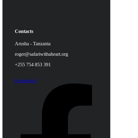
Contacts
Arusha - Tanzania
roger@safariwithaheart.org
+255 754 853 391
Facebook-f