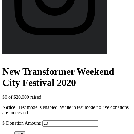
New Transformer Weekend
City Festival 2020
$0
of
$20,000
raised
Notice:
Test mode is enabled. While in test mode no live donations
are processed.
$
Donation Amount: