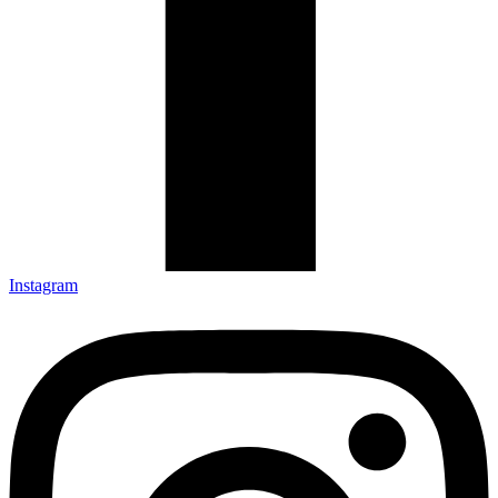
Instagram