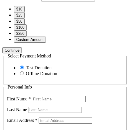
$10
$25
$50
$100
$250
Custom Amount
Continue
Select Payment Method
Test Donation
Offline Donation
Personal Info
First Name
*
Last Name
Email Address
*