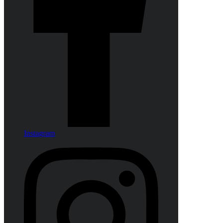
Instagram