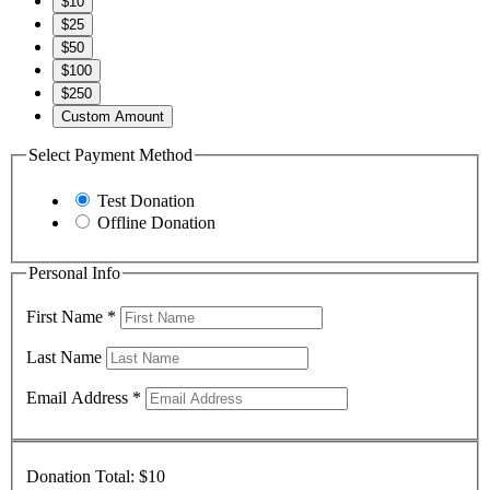
$10
$25
$50
$100
$250
Custom Amount
Select Payment Method
Test Donation
Offline Donation
Personal Info
First Name
*
Last Name
Email Address
*
Donation Total:
$10