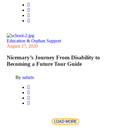
Education & Orphan Support
August 27, 2020
Nicemary’s Journey From Disability to
Becoming a Future Tour Guide
By
safaris
LOAD MORE