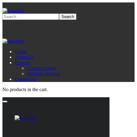
Home
About Us
Projects
Current project
Previous projects
Contact us
No products in the cart.