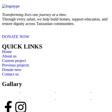
Transforming lives one journey at a time.
Through every safari, we help build homes, support education, and
restore dignity across Tanzanian communities.
DONATE NOW
QUICK LINKS
Home
About us
Current project
Previous projects
Donate now
Contact us
Gallary