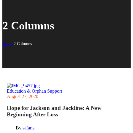
2 Columns
Home
2 Columns
Education & Orphan Support
August 27, 2020
Hope for Jackson and Jackline: A New
Beginning After Loss
By
safaris