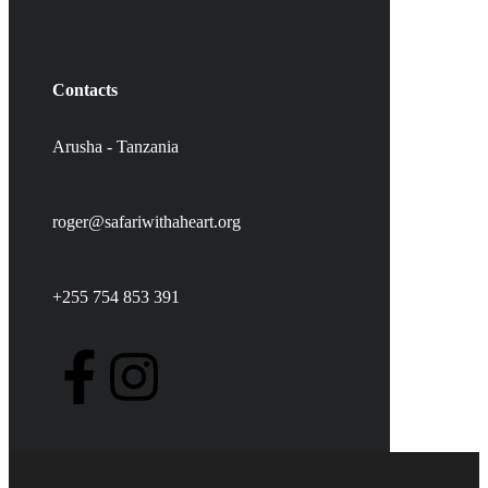
Contacts
Arusha - Tanzania
roger@safariwithaheart.org
+255 754 853 391