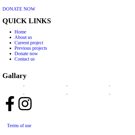
DONATE NOW
QUICK LINKS
Home
About us
Current project
Previous projects
Donate now
Contact us
Gallary
Terms of use