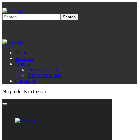
Home
About Us
Projects
Current project
Previous projects
Contact us
No products in the cart.