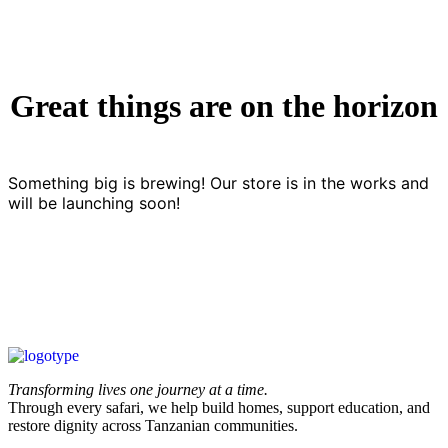
Great things are on the horizon
Something big is brewing! Our store is in the works and
will be launching soon!
Transforming lives one journey at a time.
Through every safari, we help build homes, support education, and
restore dignity across Tanzanian communities.