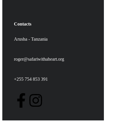
Contacts
Arusha - Tanzania
roger@safariwithaheart.org
+255 754 853 391