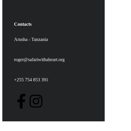
Contacts
Arusha - Tanzania
roger@safariwithaheart.org
+255 754 853 391