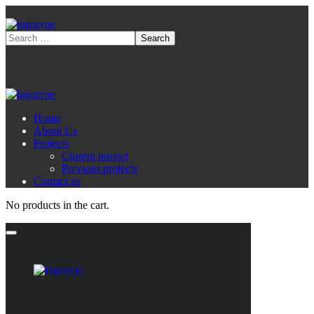
Home
About Us
Projects
Current project
Previous projects
Contact us
No products in the cart.