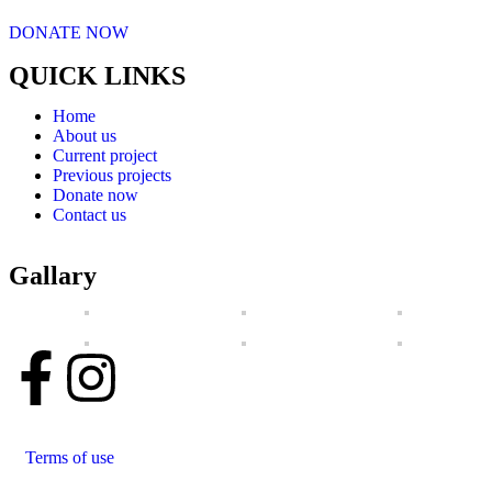
DONATE NOW
QUICK LINKS
Home
About us
Current project
Previous projects
Donate now
Contact us
Gallary
Terms of use