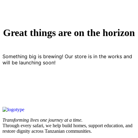
Great things are on the horizon
Something big is brewing! Our store is in the works and
will be launching soon!
Transforming lives one journey at a time.
Through every safari, we help build homes, support education, and
restore dignity across Tanzanian communities.