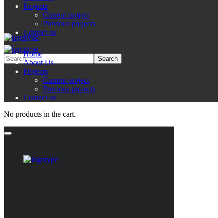
Projects
Current project
Previous projects
Contact us
Home
About Us
Projects
Current project
Previous projects
Contact us
No products in the cart.