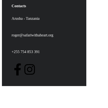
Contacts
Arusha - Tanzania
roger@safariwithaheart.org
+255 754 853 391