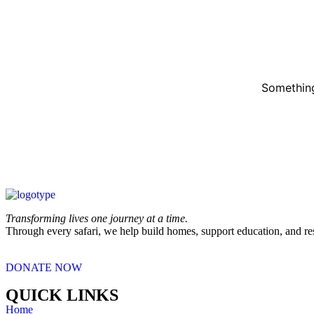
Something
Transforming lives one journey at a time.
Through every safari, we help build homes, support education, and re
DONATE NOW
QUICK LINKS
Home