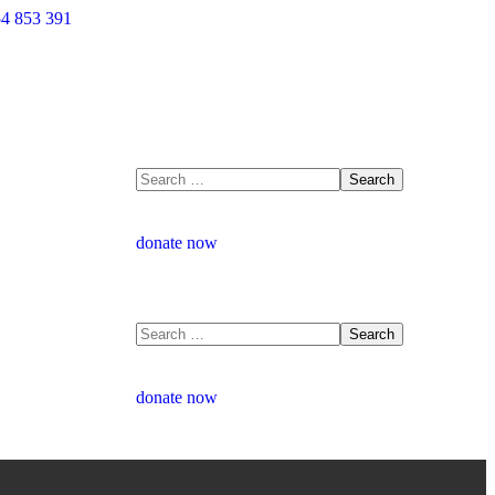
4 853 391
donate now
donate now