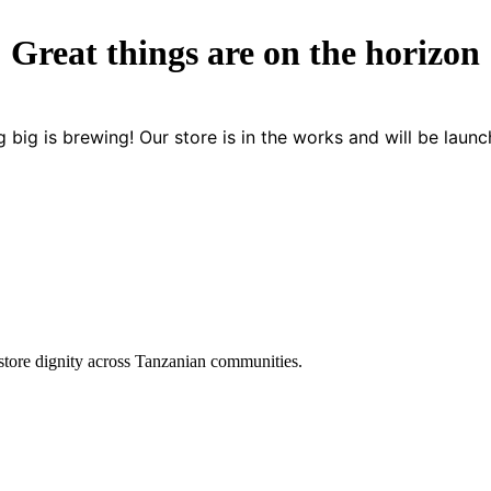
Great things are on the horizon
 big is brewing! Our store is in the works and will be launc
store dignity across Tanzanian communities.