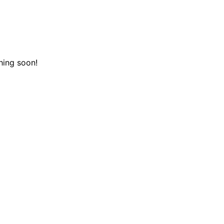
hing soon!