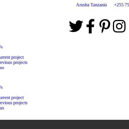
Arusha Tanzania
+255 75
Us
rrent project
evious projects
 us
Us
rrent project
evious projects
 us