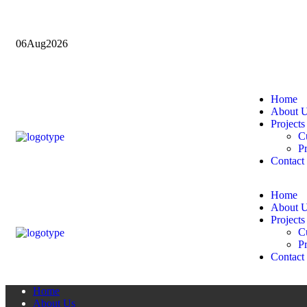
06
Aug
2026
Home
About 
Projects
Cu
Pr
Contact
Home
About 
Projects
Cu
Pr
Contact
Home
About Us