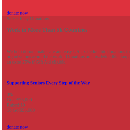
donate now
Safe + Easy Donations
Work in More Than 5k Countries
We help donors make safe and easy US tax-deductible donations to 
organizations around the world. Donations are tax-deductible, tax
an extra 25% if Gift Aid eligible.
Supporting Seniors Every Step of the Way
0%
Goal:
$55,000
Raised:
$0
To Go:
$55,000
donate now