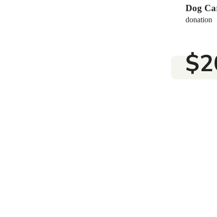
$25
Dog Ca
donation
$2