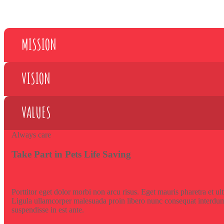
MISSION
VISION
VALUES
Always care
Take Part in Pets Life Saving
Porttitor eget dolor morbi non arcu risus. Eget mauris pharetra et ul
Ligula ullamcorper malesuada proin libero nunc consequat interdum
suspendisse in est ante.