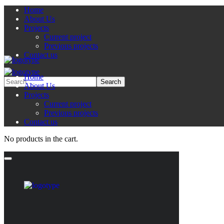
Home
About Us
Projects
Current project
Previous projects
Contact us
Home
About Us
Projects
Current project
Previous projects
Contact us
No products in the cart.