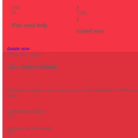
25
0
$
%
150
0
k
Pets need help
raised now
donate now
HOW WE HELP
Give Animal Shelter
Elementum sagittis vitae et leo duis ut diam quam nulla. Sodales ut e
nunc.
completed program
0
%
program for this month
0
%