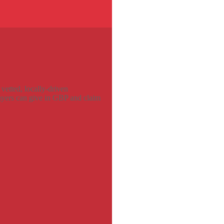
vetted, locally-driven
payers can give in GBP and claim