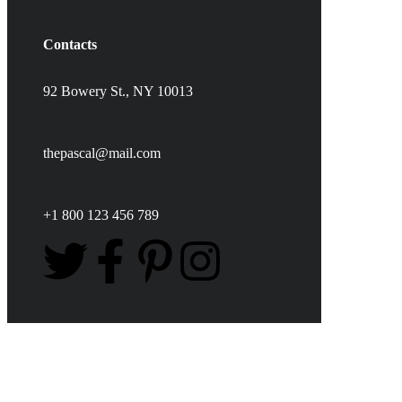
Contacts
92 Bowery St., NY 10013
thepascal@mail.com
+1 800 123 456 789
Love & Pets Fund
DONATION