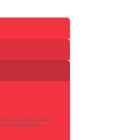
trices neque ornare aenean.
 varius sit. Dignissim