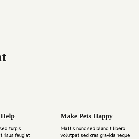
t
 Help
Make Pets Happy
 sed turpis
Mattis nunc sed blandit libero
t risus feugiat
volutpat sed cras gravida neque