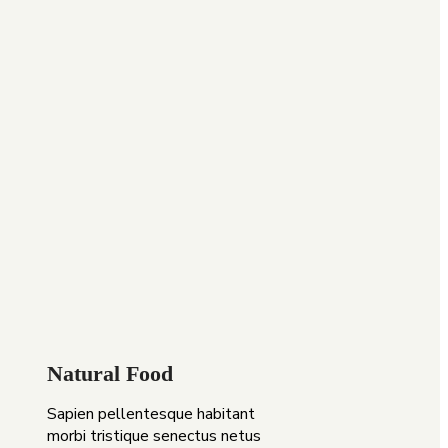
Natural Food
Sapien pellentesque habitant
morbi tristique senectus netus