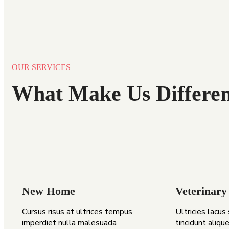
OUR SERVICES
What Make Us Differen
New Home
Veterinary
Cursus risus at ultrices tempus
Ultricies lacus
imperdiet nulla malesuada
tincidunt alique