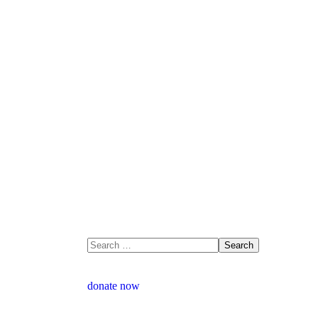
donate now