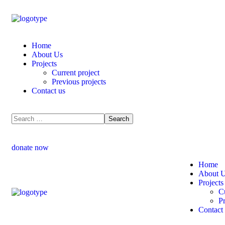
Home
About Us
Projects
Current project
Previous projects
Contact us
donate now
Home
About 
Projects
Cu
Pr
Contact