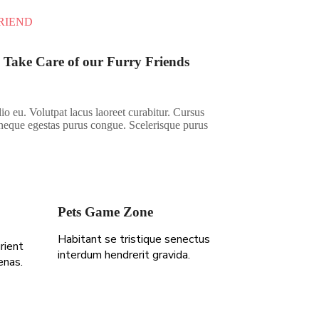
RIEND
 Take Care of our Furry Friends
io eu. Volutpat lacus laoreet curabitur. Cursus
neque egestas purus congue. Scelerisque purus
Pets Game Zone
Habitant se tristique senectus
rient
interdum hendrerit gravida.
enas.