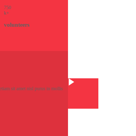
75
0
k+
volunteers
Watch Video
tiam sit amet nisl purus in mollis