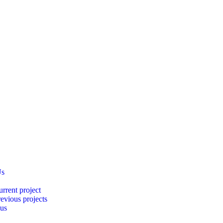
Us
rrent project
evious projects
 us