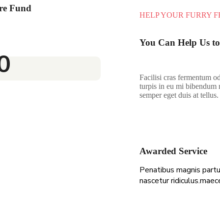
re Fund
HELP YOUR FURRY F
You Can Help Us to
0
Facilisi cras fermentum od
turpis in eu mi bibendum 
semper eget duis at tellus.
Awarded Service
Penatibus magnis partu
nascetur ridiculus.maec