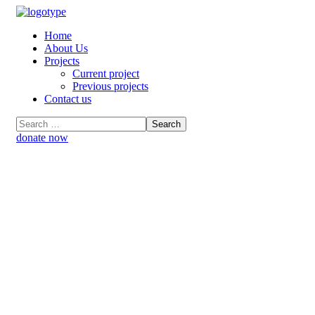
Home
About Us
Projects
Current project
Previous projects
Contact us
donate now