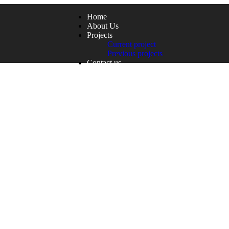
Home
About Us
Projects
Current project
Previous projects
Contact us