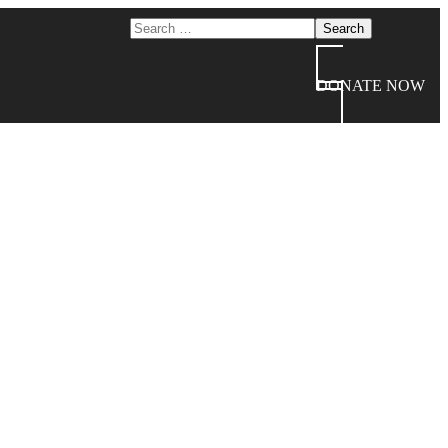
DONATE NOW