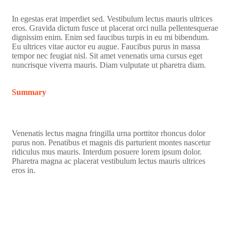
In egestas erat imperdiet sed. Vestibulum lectus mauris ultrices
eros. Gravida dictum fusce ut placerat orci nulla pellentesquerae
dignissim enim. Enim sed faucibus turpis in eu mi bibendum.
Eu ultrices vitae auctor eu augue. Faucibus purus in massa
tempor nec feugiat nisl. Sit amet venenatis urna cursus eget
nuncrisque viverra mauris. Diam vulputate ut pharetra diam.
Summary
Venenatis lectus magna fringilla urna porttitor rhoncus dolor
purus non. Penatibus et magnis dis parturient montes nascetur
ridiculus mus mauris. Interdum posuere lorem ipsum dolor.
Pharetra magna ac placerat vestibulum lectus mauris ultrices
eros in.