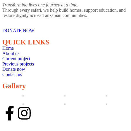
Transforming lives one journey at a time.
Through every safari, we help build homes, support education, and
restore dignity across Tanzanian communities.
DONATE NOW
QUICK LINKS
Home
About us
Current project
Previous projects
Donate now
Contact us
Gallary