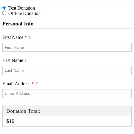
Test Donation
Offline Donation
Personal Info
First Name
*
Last Name
Email Address
*
Donation Total:
$10