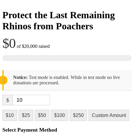
Protect the Last Remaining
Rhinos from Poachers
$0
of
$20,000
raised
Notice:
Test mode is enabled. While in test mode no live
donations are processed.
$
$10
$25
$50
$100
$250
Custom Amount
Select Payment Method