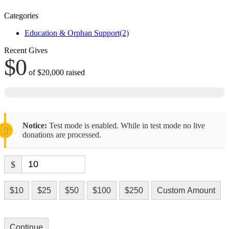
Categories
Education & Orphan Support
(2)
Recent Gives
$0
of
$20,000
raised
Notice:
Test mode is enabled. While in test mode no live
donations are processed.
$
$10
$25
$50
$100
$250
Custom Amount
Continue