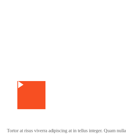
Watch Video
Tortor at risus viverra adipiscing at in tellus integer. Quam nulla