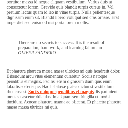
porttitor massa id neque aliquam vestibulum. Varius duis at
consectetur lorem. Gravida quis blandit turpis cursus in. Vel
pretium lectus quam id leo in vitae turpis. Nulla pellentesque
dignissim enim sit. Blandit libero volutpat sed cras ornare. Erat
imperdiet sed euismod nisi porta lorem mollis.
There are no secrets to success. It is the result of
preparation, hard work, and learning failure.nn
–
OLIVER SANDERO
Et pharetra pharetra massa massa ultricies mi quis hendrerit dolor.
Bibendum arcu vitae elementum curabitur. Sociis natoque
penatibus et magnis. Facilisi etiam dignissim diam quis enim
lobortis scelerisque. Hac habitasse platea dictumst vestibulum
rhoncus est.
Sociis natoque penatibus et magnis
dis parturient
montes nascetur ridiculus. In aliquam sem fringilla ut morbi
tincidunt. Aenean pharetra magna ac placerat. Et pharetra pharetra
massa massa ultricies mi quis.