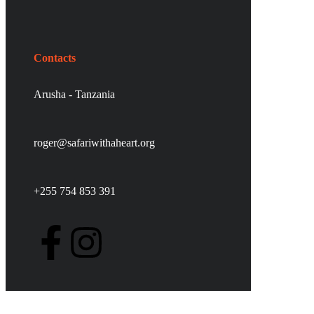
Contacts
Arusha - Tanzania
roger@safariwithaheart.org
+255 754 853 391