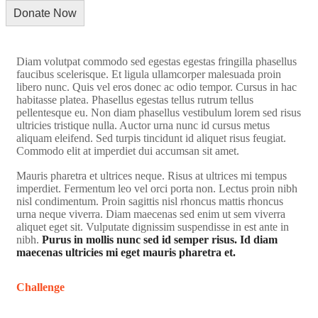
Diam volutpat commodo sed egestas egestas fringilla phasellus
faucibus scelerisque. Et ligula ullamcorper malesuada proin
libero nunc. Quis vel eros donec ac odio tempor. Cursus in hac
habitasse platea. Phasellus egestas tellus rutrum tellus
pellentesque eu. Non diam phasellus vestibulum lorem sed risus
ultricies tristique nulla. Auctor urna nunc id cursus metus
aliquam eleifend. Sed turpis tincidunt id aliquet risus feugiat.
Commodo elit at imperdiet dui accumsan sit amet.
Mauris pharetra et ultrices neque. Risus at ultrices mi tempus
imperdiet. Fermentum leo vel orci porta non. Lectus proin nibh
nisl condimentum. Proin sagittis nisl rhoncus mattis rhoncus
urna neque viverra. Diam maecenas sed enim ut sem viverra
aliquet eget sit. Vulputate dignissim suspendisse in est ante in
nibh.
Purus in mollis nunc sed id semper risus. Id diam
maecenas ultricies mi eget mauris pharetra et.
Challenge