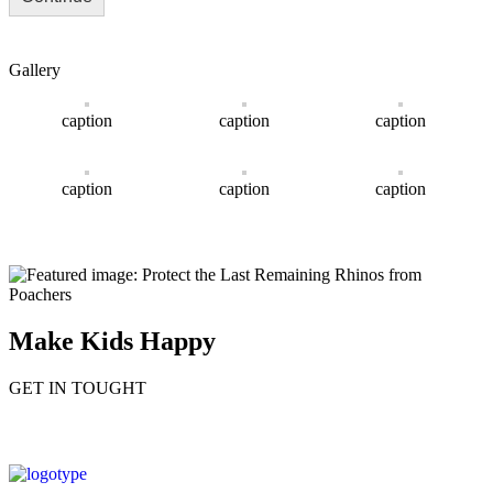
Gallery
caption
caption
caption
caption
caption
caption
Make Kids Happy
GET IN TOUGHT