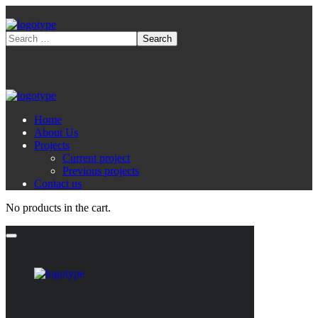
Home
About Us
Projects
Current project
Previous projects
Contact us
No products in the cart.