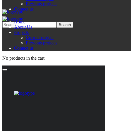
Previous projects
Contact us
Home
About Us
Projects
Current project
Previous projects
Contact us
No products in the cart.