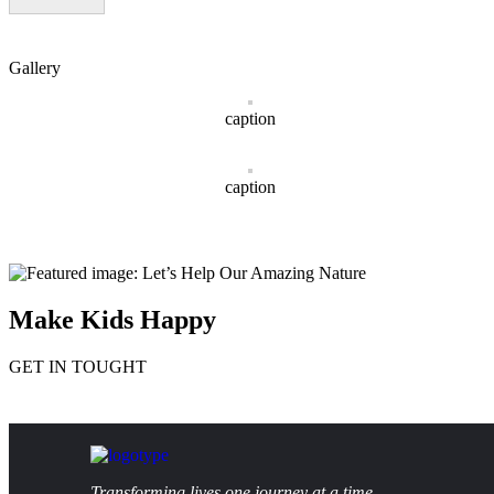
Gallery
caption
caption
Make Kids Happy
GET IN TOUGHT
Transforming lives one journey at a time.