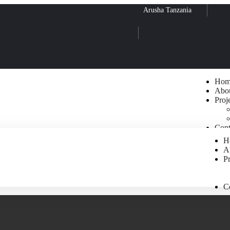
Arusha Tanzania
Hom
Abo
Proj
Cont
H
A
Pr
C