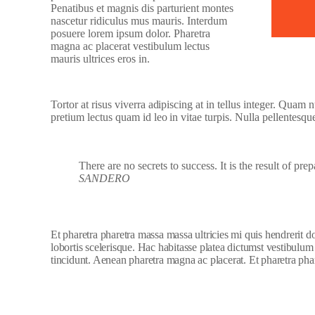
Penatibus et magnis dis parturient montes
nascetur ridiculus mus mauris. Interdum
posuere lorem ipsum dolor. Pharetra
magna ac placerat vestibulum lectus
mauris ultrices eros in.
Tortor at risus viverra adipiscing at in tellus integer. Quam
pretium lectus quam id leo in vitae turpis. Nulla pellentesqu
There are no secrets to success. It is the result of pre
SANDERO
Et pharetra pharetra massa massa ultricies mi quis hendrerit 
lobortis scelerisque. Hac habitasse platea dictumst vestibulum
tincidunt. Aenean pharetra magna ac placerat. Et pharetra phar