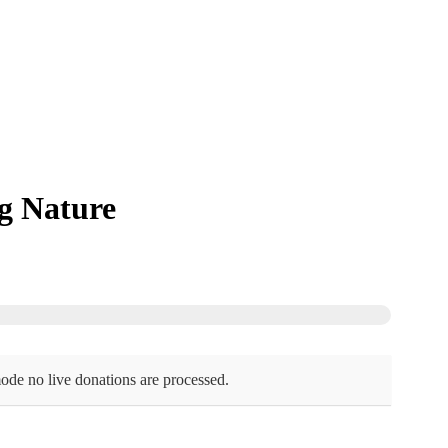
g Nature
ode no live donations are processed.