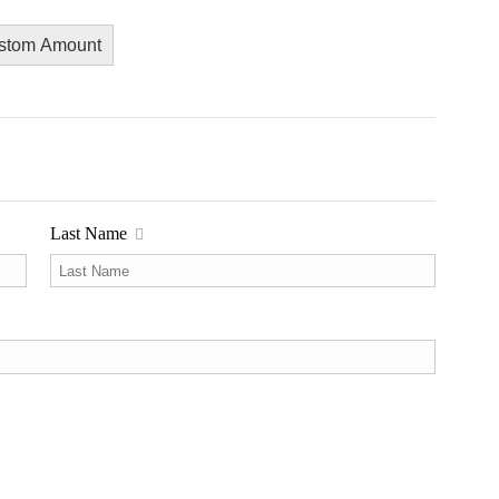
stom Amount
Last Name