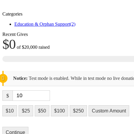
Categories
Education & Orphan Support
(2)
Recent Gives
$0
of
$20,000
raised
Notice:
Test mode is enabled. While in test mode no live donati
$
$10
$25
$50
$100
$250
Custom Amount
Continue