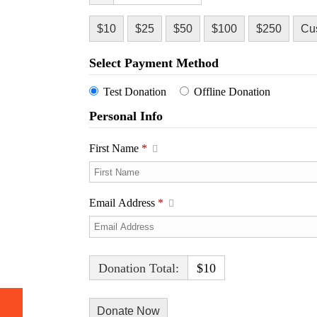
$10
$25
$50
$100
$250
Cu
Select Payment Method
Test Donation
Offline Donation
Personal Info
First Name
*
Email Address
*
Donation Total:
$10
h Video