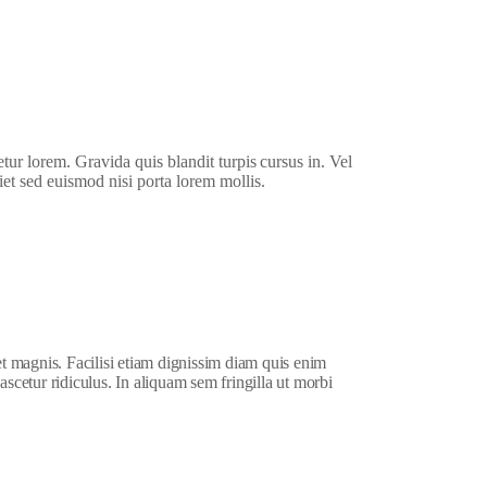
etur lorem. Gravida quis blandit turpis cursus in. Vel
iet sed euismod nisi porta lorem mollis.
et magnis. Facilisi etiam dignissim diam quis enim
ascetur ridiculus. In aliquam sem fringilla ut morbi