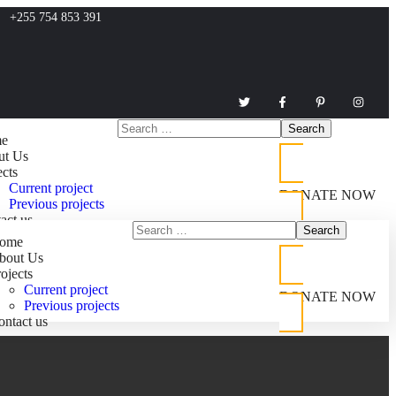
+255 754 853 391
e
ut Us
ects
Current project
DONATE NOW
Previous projects
act us
ome
bout Us
ojects
Current project
DONATE NOW
Previous projects
ontact us