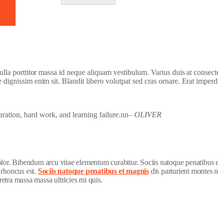
 nulla porttitor massa id neque aliquam vestibulum. Varius duis at consect
e dignissim enim sit. Blandit libero volutpat sed cras ornare. Erat imperd
paration, hard work, and learning failure.nn
– OLIVER
dolor. Bibendum arcu vitae elementum curabitur. Sociis natoque penatibus 
 rhoncus est.
Sociis natoque penatibus et magnis
dis parturient montes n
etra massa massa ultricies mi quis.