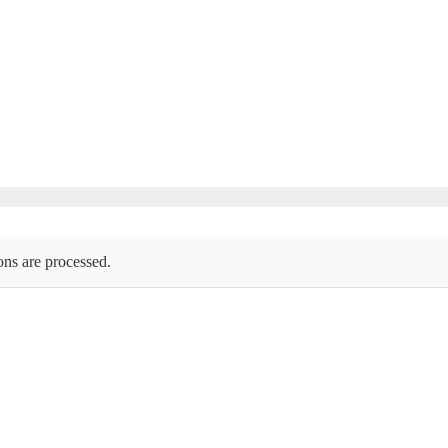
ons are processed.