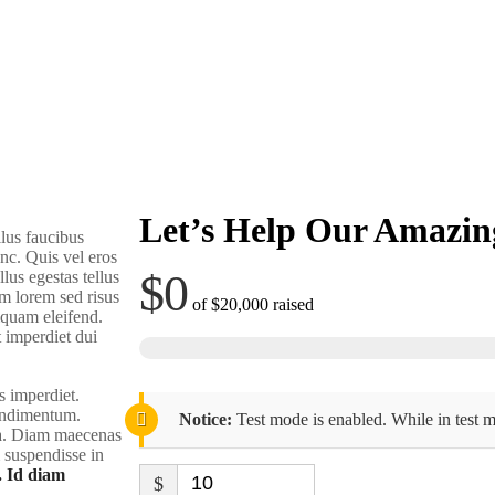
Let’s Help Our Amazin
lus faucibus
nc. Quis vel eros
$0
lus egestas tellus
m lorem sed risus
of
$20,000
raised
liquam eleifend.
t imperdiet dui
s imperdiet.
condimentum.
Notice:
Test mode is enabled. While in test m
rra. Diam maecenas
m suspendisse in
. Id diam
$